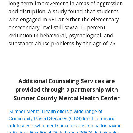
long-term improvement in areas of aggression
and disruption. A study found that students
who engaged in SEL at either the elementary
or secondary level still saw a 10 percent
reduction in behavioral, psychological, and
substance abuse problems by the age of 25.
Additional Counseling Services are
provided through a partnership with
Sumner County Mental Health Center
Sumner Mental Health offers a wide range of
Community
-
Based Services (CBS) for children and
adolescents who meet specific state criteria for having
a Serious Emotional Disturbance (SED). Individuals