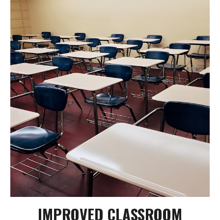
IMPROVED CLASSROOM