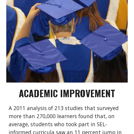
ACADEMIC IMPROVEMENT
A
2011 analysis
of 213 studies that surveyed
more than 270,000 learners found that, on
average, students who took part in SEL-
informed curricula saw an 11 percent jump in