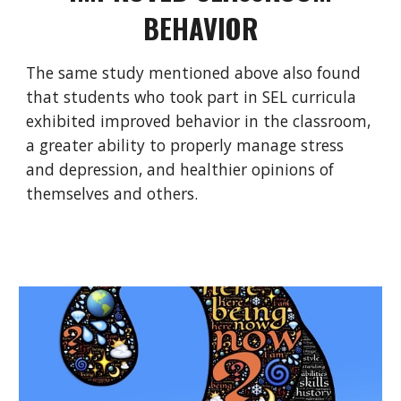
BEHAVIOR
The same study mentioned above also found
that students who took part in SEL curricula
exhibited improved behavior in the classroom,
a greater ability to properly manage stress
and depression, and healthier opinions of
themselves and others.