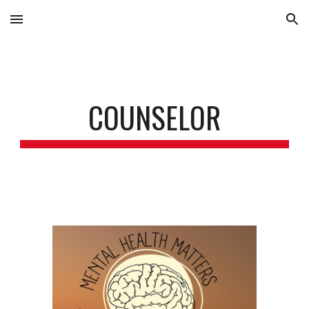
Skip to main content
Skip to navigation
COUNSELOR