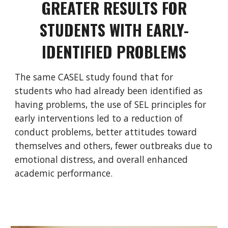
GREATER RESULTS FOR
STUDENTS WITH EARLY-
IDENTIFIED PROBLEMS
The same CASEL study found that for
students who had already been identified as
having problems, the use of SEL principles for
early interventions led to a reduction of
conduct problems, better attitudes toward
themselves and others, fewer outbreaks due to
emotional distress, and overall enhanced
academic performance.