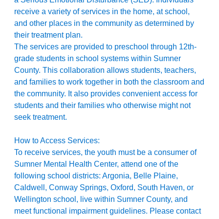
receive a variety of services in the home, at school,
and other places in the community as determined by
their treatment plan.
The services are provided to preschool through 12th
-
grade students in school systems within Sumner
County. This collaboration allows students, teachers,
and families to work together in both the classroom and
the community. It also provides convenient access for
students and their families who otherwise might not
seek treatment.
How to Access Services:
T
o receive services, the youth must be a consumer of
Sumner Mental Health Center, attend one of the
following school districts: Argonia, Belle Plaine,
Caldwell, Conway Springs, Oxford, South Haven, or
Wellington school, live within Sumner County, and
meet functional impairment guidelines. Please contact