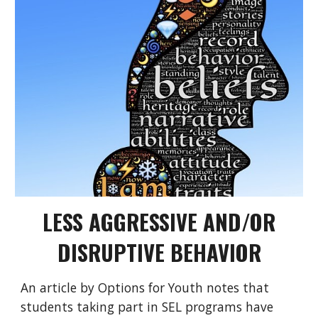
LESS AGGRESSIVE AND/OR
DISRUPTIVE BEHAVIOR
An article by
Options for Youth
notes that
students taking part in SEL programs have