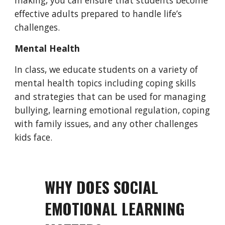
making, you can ensure that students become
effective adults prepared to handle life’s
challenges.
Mental Health
In class, we educate students on a variety of
mental health topics including coping skills
and strategies that
can be used for managing
bullying, learning emotional regulation, coping
with
family issues
, and any other challenges
kids face.
WHY DOES SOCIAL
EMOTIONAL LEARNING