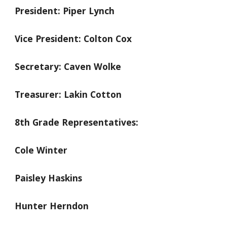
President: Piper Lynch
Vice President: Colton Cox
Secretary: Caven Wolke
Treasurer: Lakin Cotton
8th Grade Representatives:
Cole Winter
Paisley Haskins
Hunter Herndon