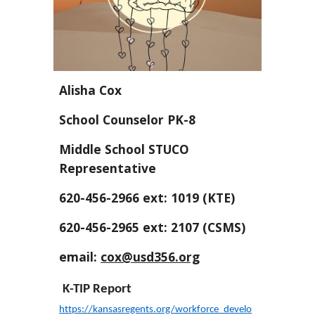
Alisha Cox
School Counselor PK-8
Middle School STUCO
Representative
620-456-2966 ext: 1019 (KTE)
620-456-2965 ext: 2107 (CSMS)
email:
cox@usd356.org
K-TIP Report
https://kansasregents.org/workforce_develo