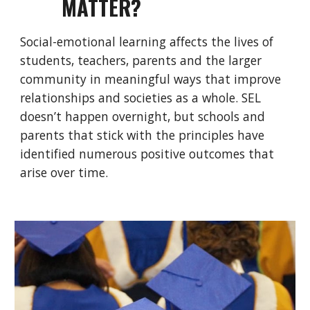
MATTER?
Social-emotional learning affects the lives of
students, teachers, parents and the larger
community in meaningful ways that improve
relationships and societies as a whole. SEL
doesn’t happen overnight, but schools and
parents that stick with the principles have
identified numerous positive outcomes that
arise over time.