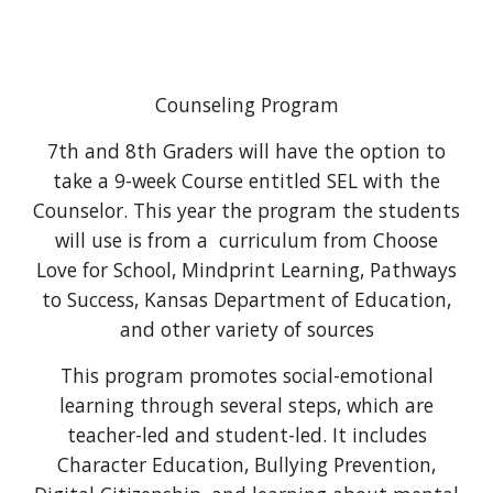
Counseling Program
7th and 8th Graders will have the option to
take a 9-week Course entitled SEL with the
Counselor. This year the program the students
will use is from a curriculum from Choose
Love for School, Mindprint Learning, Pathways
to Success, Kansas Department of Education,
and other variety of sources
This program promotes social-emotional
learning through several steps, which are
teacher-led and student-led. It includes
Character Education, Bullying Prevention,