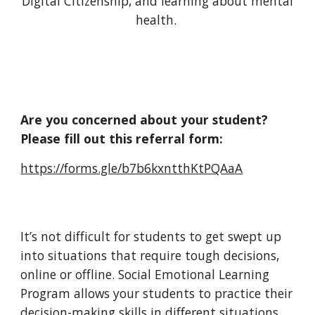
Digital Citizenship, and learning about mental
health.
Are you concerned about your student?
Please fill out this referral form:
https://forms.gle/b7b6kxntthKtPQAaA
It’s not difficult for students to get swept up
into situations that require tough decisions,
online or offline.
Social Emotional Learning
Program allows your students
to practice their
decision-making skills in different situations