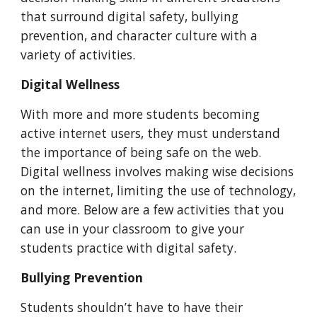
that surround digital safety, bullying
prevention, and character culture with
a
variety of
activities.
Digital Wellness
With more and more students becoming
active internet users, they must understand
the importance of being safe on the web.
Digital wellness involves making wise decisions
on the internet, limiting the use of technology,
and more. Below are a few activities that you
can use in your classroom to give your
students practice with digital safety.
Bullying Prevention
Students shouldn’t have to have their