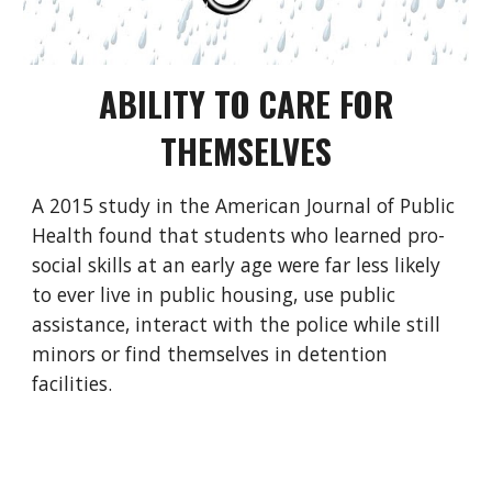
ABILITY TO CARE FOR
THEMSELVES
A
2015 study in the American Journal of Public
Health
found that students who learned pro-
social skills at an early age were far less likely
to ever live in public housing, use public
assistance, interact with the police while still
minors or find themselves in detention
facilities.