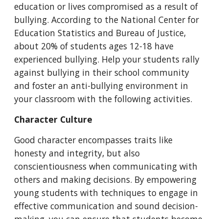
education or lives compromised as a result of
bullying. According to the National Center for
Education Statistics and Bureau of Justice,
about 20% of students ages 12-18 have
experienced bullying. Help your students rally
against bullying in their school community
and foster an anti-bullying environment in
your classroom with the following activities.
C
haracter Culture
Good character encompasses traits like
honesty and integrity, but also
conscientiousness when communicating with
others and making decisions. By empowering
young students with techniques to engage in
effective communication and sound decision
-