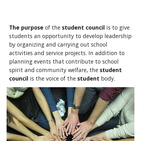
The purpose
of the
student council
is to give
students an opportunity to develop leadership
by organizing and carrying out school
activities and service projects. In addition to
planning events that contribute to school
spirit and community welfare, the
student
council
is the voice of the
student
body.