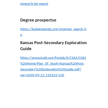
pment/k-tip-report
Degree prospectus
https://ksdegreestats.org/program_search.js
p
Kansas Post-Secondary Exploration
Guide
https://www.ksde.org/Portals/0/CSAS/CSAS
%20Home/Plan_Of_Study/Kansas%20Post-
Secondary%20Exploration%20Guide.pdf?
ver=2020-09-21-133323-520