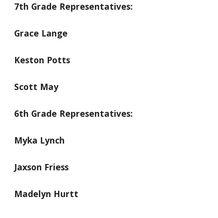
7th Grade Representatives:
Grace Lange
Keston Potts
Scott May
6th Grade Representatives:
Myka Lynch
Jaxson Friess
Madelyn Hurtt