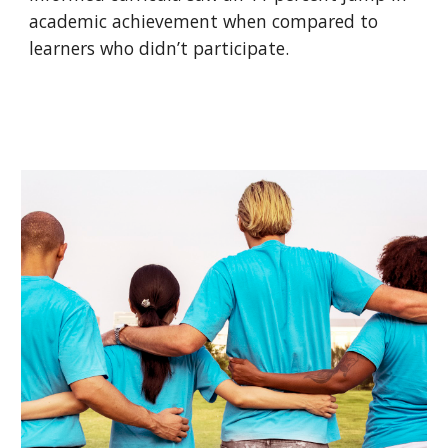
academic achievement when compared to
learners who didn’t participate.