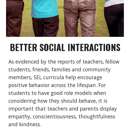
BETTER SOCIAL INTERACTIONS
As evidenced by the reports of teachers, fellow
students, friends, families and community
members, SEL curricula help encourage
positive behavior across the lifespan. For
students to have good role models when
considering how they should behave, it is
important that teachers and parents display
empathy, conscientiousness, thoughtfulness
and kindness.