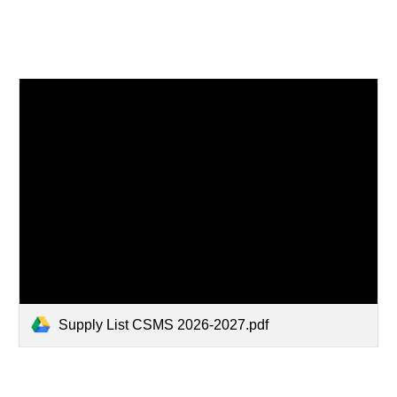
Supply List CSMS 2026-2027.pdf