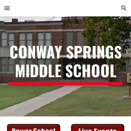
Skip to main content
Skip to navigation
CONWAY SPRINGS
SCHOOL
MIDDLE