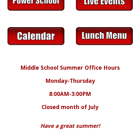
Middle School Summer Office Hours
Monday-Thursday
8:00AM-3:00PM
Closed month of July
Have a great summer!